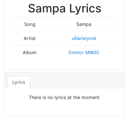
Sampa Lyrics
Song
Sampa
Artist
vÄäristymä
Album
Eminor MI#05
Lyrics
There is no lyrics at the moment.