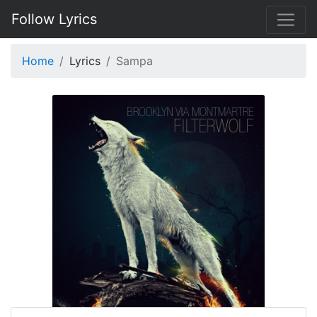
Follow Lyrics
Home
Lyrics
Sampa