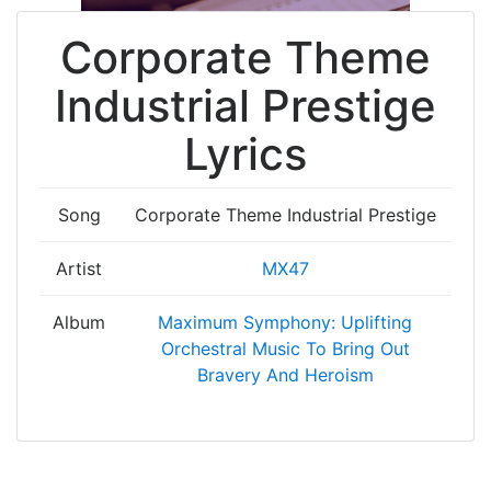
Corporate Theme
Industrial Prestige
Lyrics
Song
Corporate Theme Industrial Prestige
Artist
MX47
Album
Maximum Symphony: Uplifting
Orchestral Music To Bring Out
Bravery And Heroism