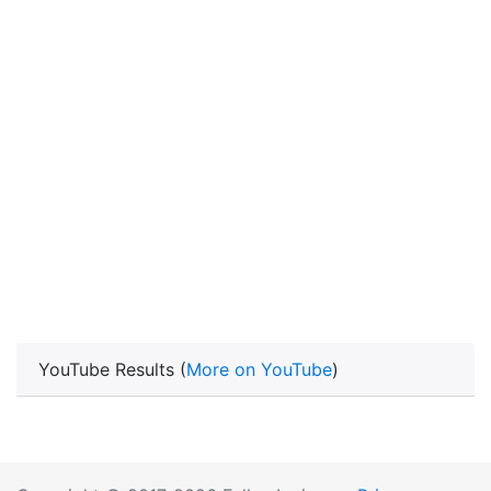
YouTube Results (
More on YouTube
)