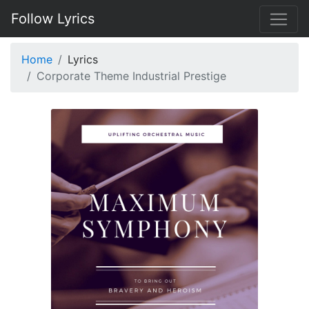
Follow Lyrics
Home
Lyrics
Corporate Theme Industrial Prestige