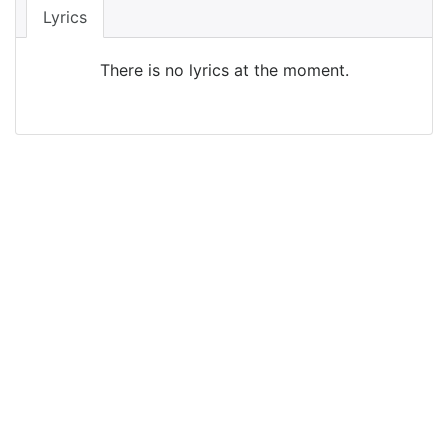
Lyrics
There is no lyrics at the moment.