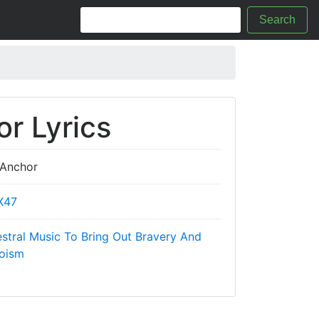
Search
r Lyrics
Anchor
X47
tral Music To Bring Out Bravery And
oism