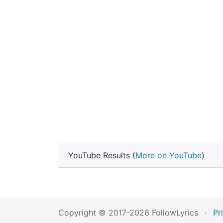
YouTube Results (
More on YouTube
)
Copyright © 2017-2026 FollowLyrics
·
Pr