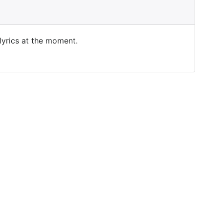
 lyrics at the moment.