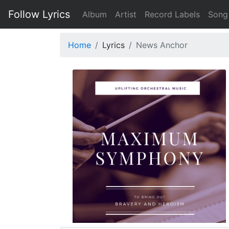
Follow Lyrics
Album
Artist
Record Labels
Song
Home
Lyrics
News Anchor