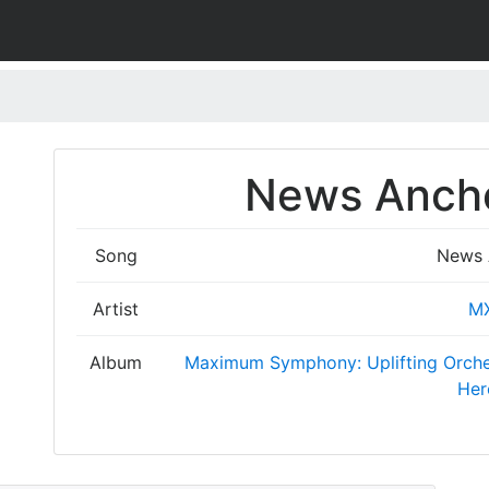
News Ancho
Song
News 
Artist
M
Album
Maximum Symphony: Uplifting Orches
Her