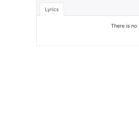
Lyrics
There is no