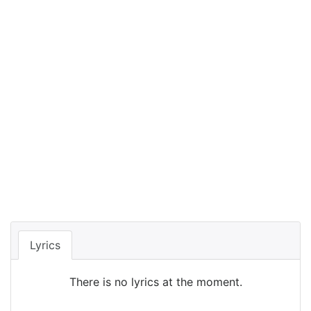
Lyrics
There is no lyrics at the moment.