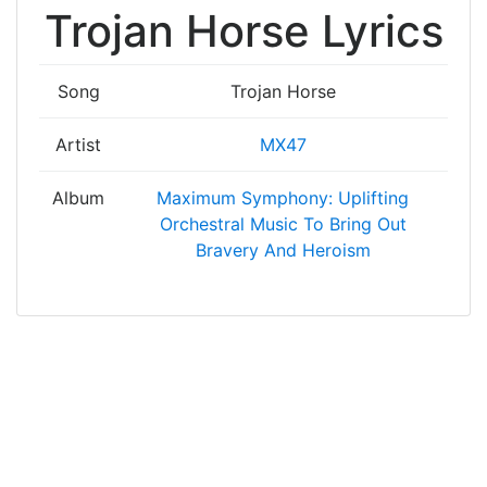
Trojan Horse Lyrics
Song
Trojan Horse
Artist
MX47
Album
Maximum Symphony: Uplifting
Orchestral Music To Bring Out
Bravery And Heroism