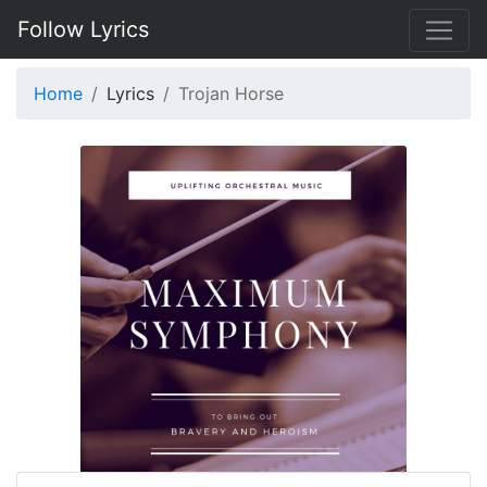
Follow Lyrics
Home
Lyrics
Trojan Horse