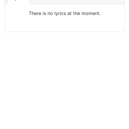
There is no lyrics at the moment.