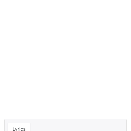
Lyrics