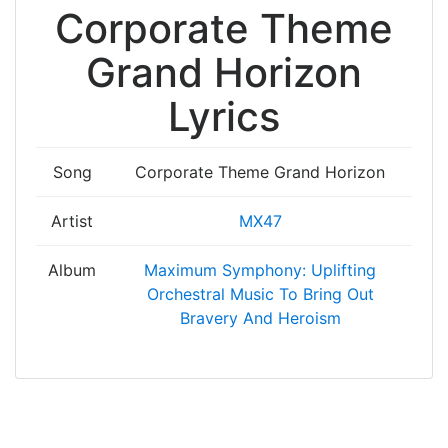
Corporate Theme
Grand Horizon
Lyrics
Song
Corporate Theme Grand Horizon
Artist
MX47
Album
Maximum Symphony: Uplifting
Orchestral Music To Bring Out
Bravery And Heroism