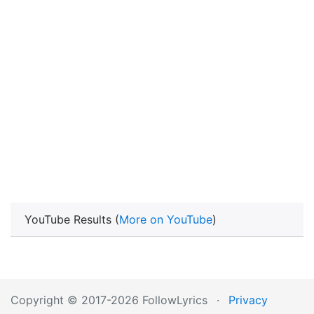
YouTube Results (
More on YouTube
)
Copyright © 2017-2026 FollowLyrics
·
Privacy