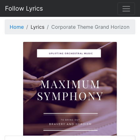
Follow Lyrics
Home
Lyrics
Corporate Theme Grand Horizon