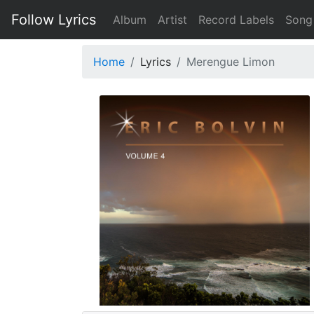
Follow Lyrics
Album
Artist
Record Labels
Song
Home
Lyrics
Merengue Limon