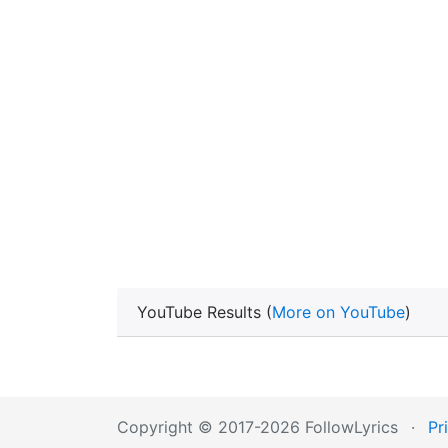
YouTube Results (
More on YouTube
)
Copyright © 2017-2026 FollowLyrics
·
Pr