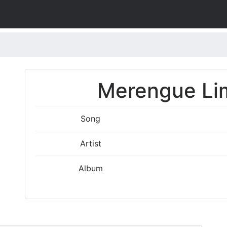
Merengue Lim
Song
Artist
Album