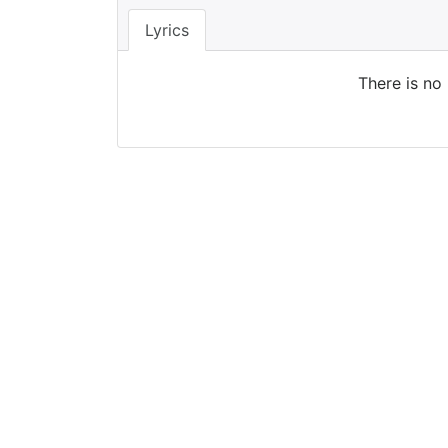
Lyrics
There is no