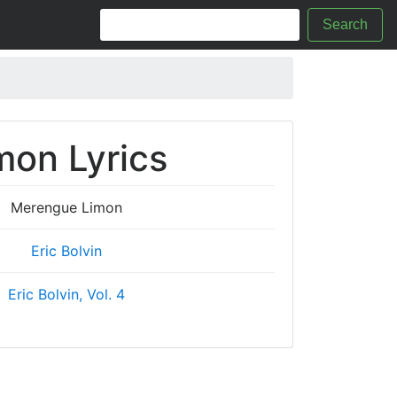
Search
on Lyrics
Merengue Limon
Eric Bolvin
Eric Bolvin, Vol. 4