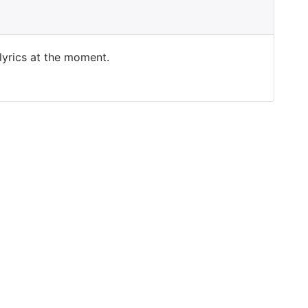
 lyrics at the moment.