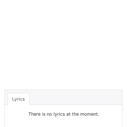
Lyrics
There is no lyrics at the moment.