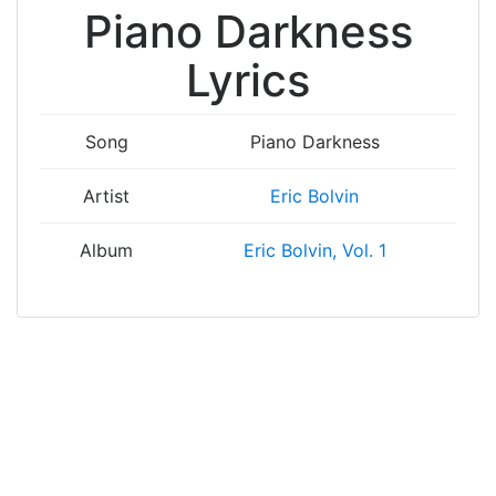
Piano Darkness
Lyrics
Song
Piano Darkness
Artist
Eric Bolvin
Album
Eric Bolvin, Vol. 1