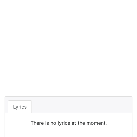
Lyrics
There is no lyrics at the moment.