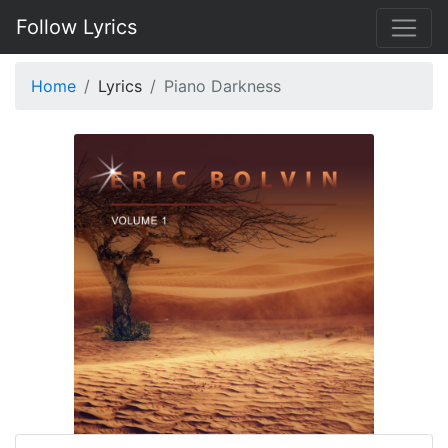
Follow Lyrics
Home
Lyrics
Piano Darkness