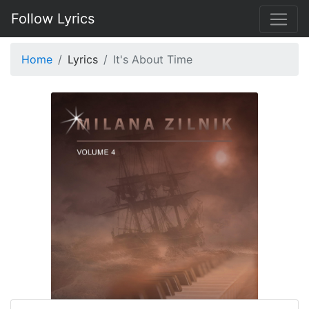
Follow Lyrics
Home
Lyrics
It's About Time