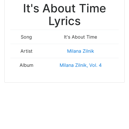
It's About Time
Lyrics
Song
It's About Time
Artist
Milana Zilnik
Album
Milana Zilnik, Vol. 4