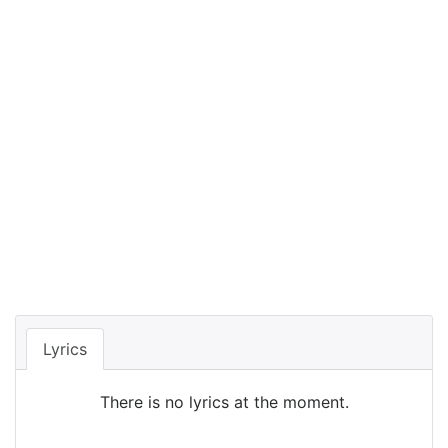
Lyrics
There is no lyrics at the moment.