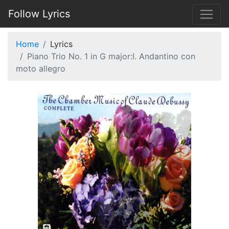
Follow Lyrics
Home
Lyrics
Piano Trio No. 1 in G major:I. Andantino con
moto allegro