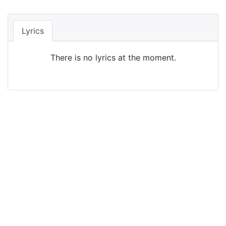
Lyrics
There is no lyrics at the moment.