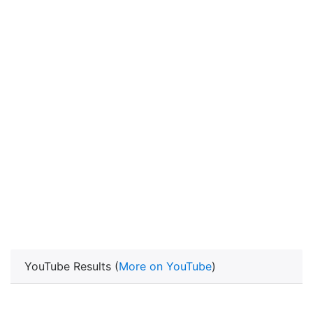
YouTube Results (
More on YouTube
)