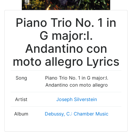
Piano Trio No. 1 in
G major:I.
Andantino con
moto allegro Lyrics
Song
Piano Trio No. 1 in G major:I.
Andantino con moto allegro
Artist
Joseph Silverstein
Album
Debussy, C.: Chamber Music