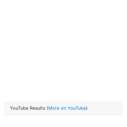
YouTube Results (
More on YouTube
)