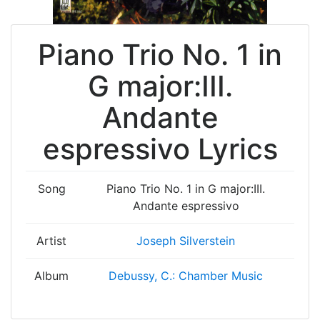
Piano Trio No. 1 in
G major:III.
Andante
espressivo Lyrics
Song
Piano Trio No. 1 in G major:III.
Andante espressivo
Artist
Joseph Silverstein
Album
Debussy, C.: Chamber Music