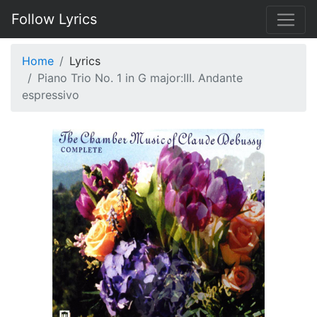
Follow Lyrics
Home
Lyrics
Piano Trio No. 1 in G major:III. Andante
espressivo