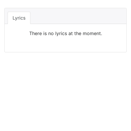
Lyrics
There is no lyrics at the moment.