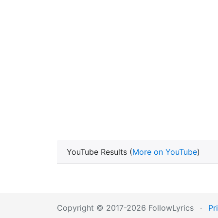
YouTube Results (
More on YouTube
)
Copyright © 2017-2026 FollowLyrics
·
Pr