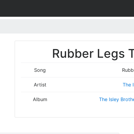
Rubber Legs T
Song
Rubb
Artist
The I
Album
The Isley Broth