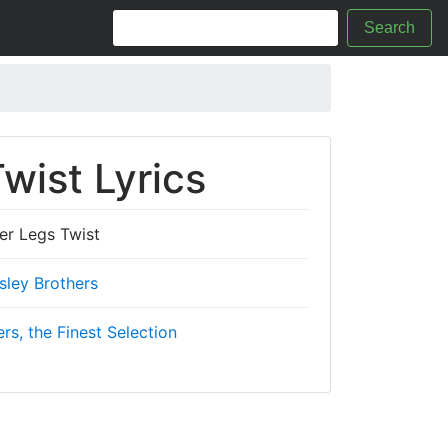
Search
wist Lyrics
er Legs Twist
sley Brothers
ers, the Finest Selection