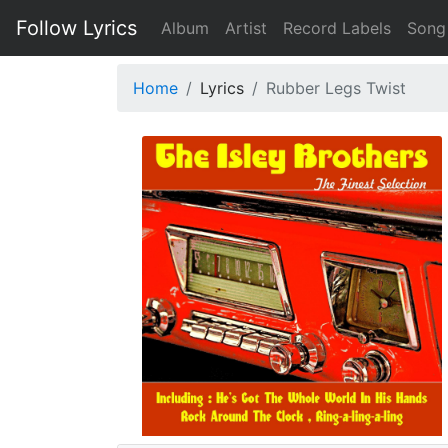
Follow Lyrics
Album
Artist
Record Labels
Song
Home
Lyrics
Rubber Legs Twist