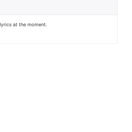
 lyrics at the moment.