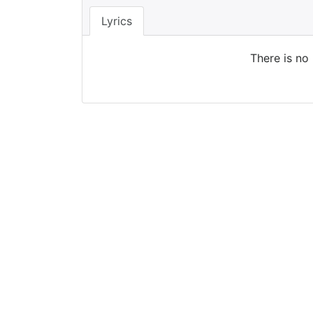
Lyrics
There is no