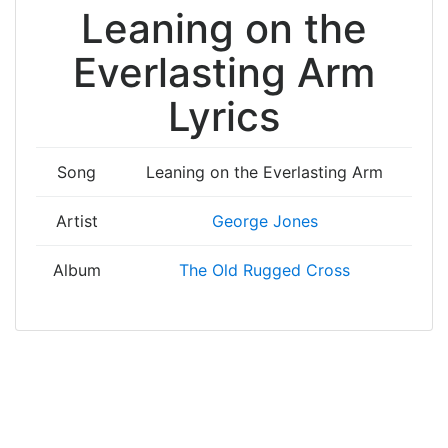
Leaning on the
Everlasting Arm
Lyrics
Song
Leaning on the Everlasting Arm
Artist
George Jones
Album
The Old Rugged Cross