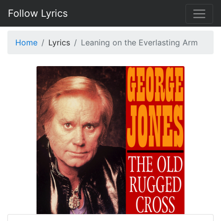
Follow Lyrics
Home
Lyrics
Leaning on the Everlasting Arm