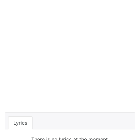
Lyrics
There is no lyrics at the moment.