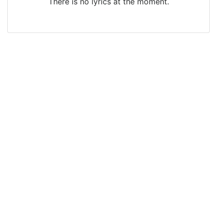
There is no lyrics at the moment.