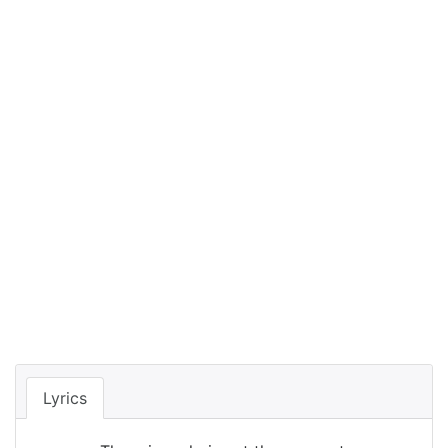
Lyrics