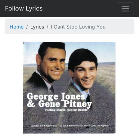
Follow Lyrics
Home
Lyrics
I Cant Stop Loving You