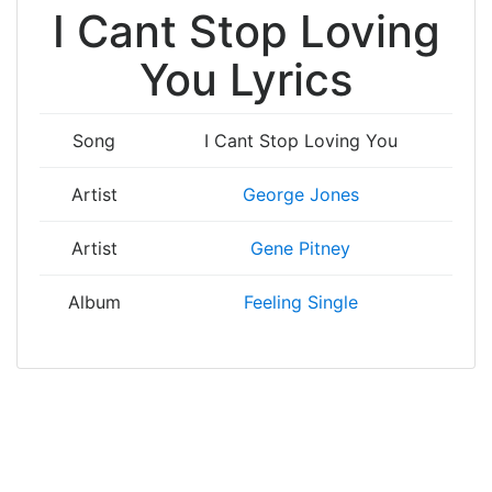
I Cant Stop Loving
You Lyrics
Song
I Cant Stop Loving You
Artist
George Jones
Artist
Gene Pitney
Album
Feeling Single