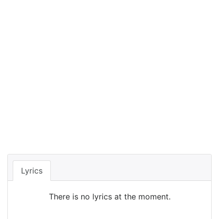
Lyrics
There is no lyrics at the moment.