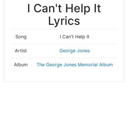
I Can't Help It
Lyrics
Song
I Can't Help It
Artist
George Jones
Album
The George Jones Memorial Album