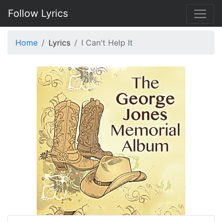
Follow Lyrics
Home
Lyrics
I Can't Help It