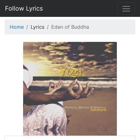
Follow Lyrics
Home
Lyrics
Eden of Buddha