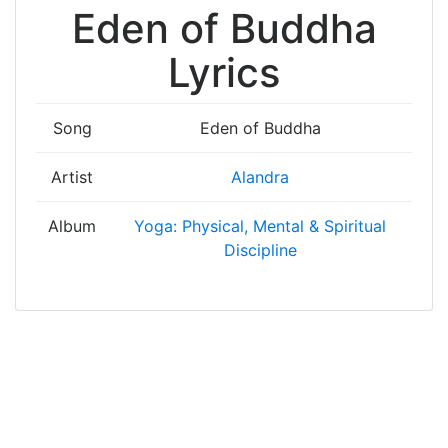
Eden of Buddha
Lyrics
Song
Eden of Buddha
Artist
Alandra
Album
Yoga: Physical, Mental & Spiritual
Discipline