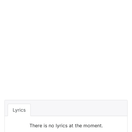
Lyrics
There is no lyrics at the moment.