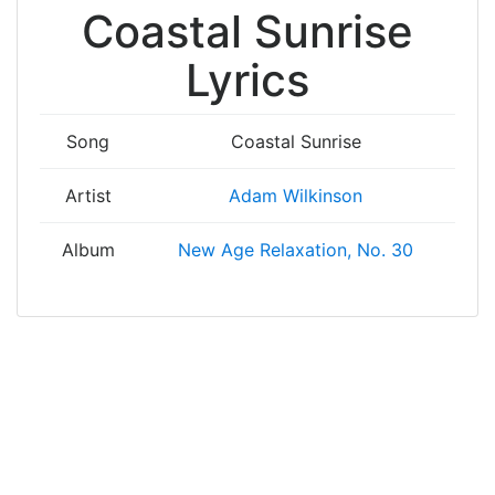
Coastal Sunrise
Lyrics
Song
Coastal Sunrise
Artist
Adam Wilkinson
Album
New Age Relaxation, No. 30