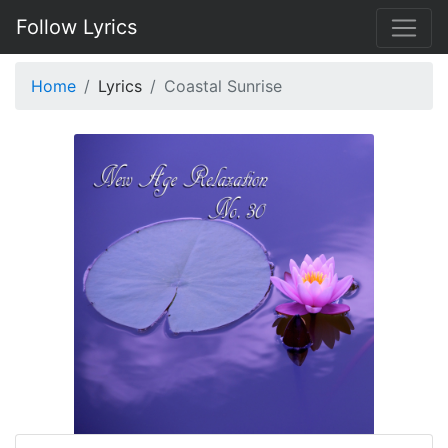
Follow Lyrics
Home
Lyrics
Coastal Sunrise