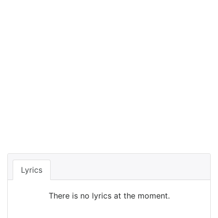
Lyrics
There is no lyrics at the moment.