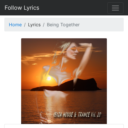
Follow Lyrics
Home
Lyrics
Being Together