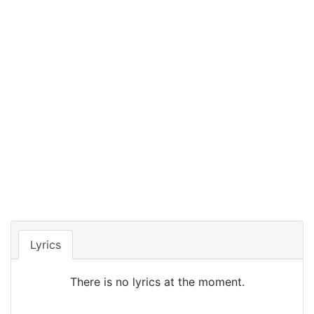
Lyrics
There is no lyrics at the moment.