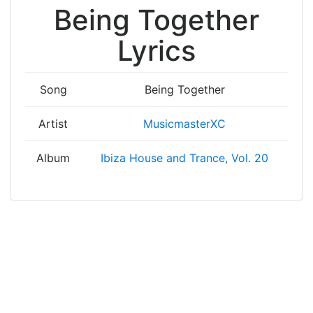
Being Together
Lyrics
Song
Being Together
Artist
MusicmasterXC
Album
Ibiza House and Trance, Vol. 20