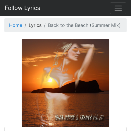
Follow Lyrics
Home
Lyrics
Back to the Beach (Summer Mix)