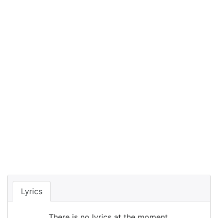
Lyrics
There is no lyrics at the moment.