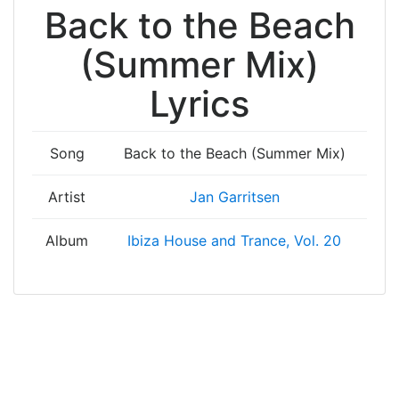
Back to the Beach
(Summer Mix)
Lyrics
Song
Back to the Beach (Summer Mix)
Artist
Jan Garritsen
Album
Ibiza House and Trance, Vol. 20