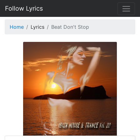
Follow Lyrics
Home
Lyrics
Beat Don't Stop