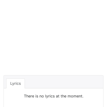
Lyrics
There is no lyrics at the moment.