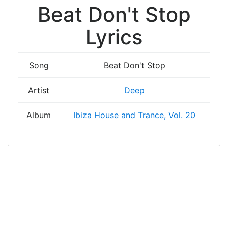
Beat Don't Stop
Lyrics
Song
Beat Don't Stop
Artist
Deep
Album
Ibiza House and Trance, Vol. 20