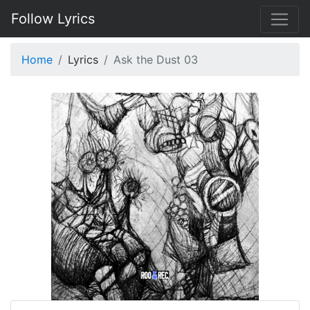
Follow Lyrics
Home
Lyrics
Ask the Dust 03