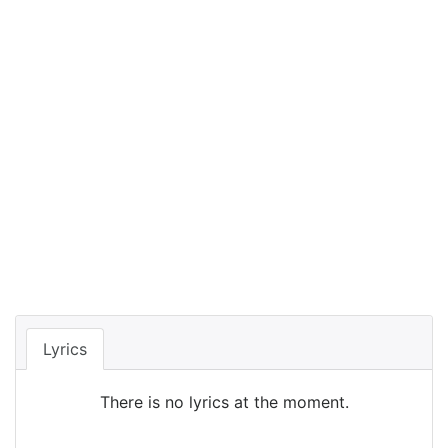
Lyrics
There is no lyrics at the moment.