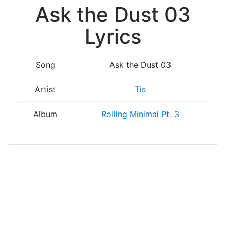
Ask the Dust 03
Lyrics
Song
Ask the Dust 03
Artist
Tis
Album
Rolling Minimal Pt. 3