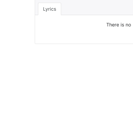
Lyrics
There is no