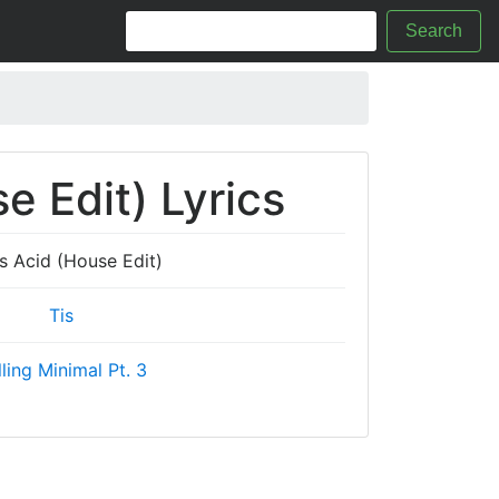
Search
e Edit) Lyrics
s Acid (House Edit)
Tis
ling Minimal Pt. 3