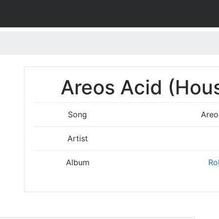
)
Areos Acid (Hous
Song
Areo
Artist
Album
Rol