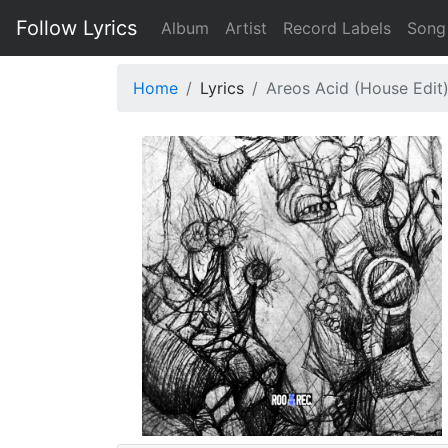
Follow Lyrics
Album
Artist
Record Labels
Song
Home
Lyrics
Areos Acid (House Edit