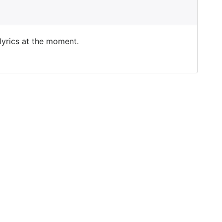
 lyrics at the moment.