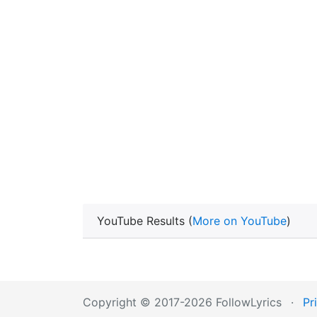
YouTube Results (
More on YouTube
)
Copyright © 2017-2026 FollowLyrics
·
Pr