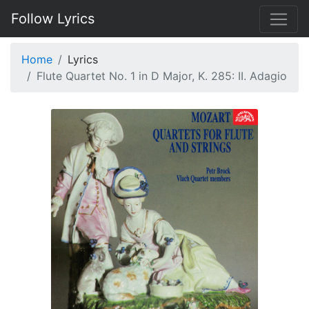
Follow Lyrics
Home
Lyrics
Flute Quartet No. 1 in D Major, K. 285: II. Adagio