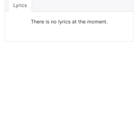
Lyrics
There is no lyrics at the moment.