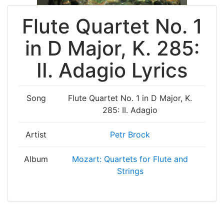
Flute Quartet No. 1
in D Major, K. 285:
II. Adagio Lyrics
Song
Flute Quartet No. 1 in D Major, K.
285: II. Adagio
Artist
Petr Brock
Album
Mozart: Quartets for Flute and
Strings