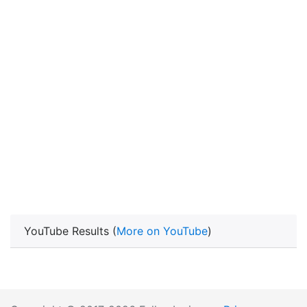
YouTube Results (
More on YouTube
)