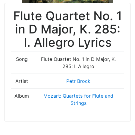
Flute Quartet No. 1
in D Major, K. 285:
I. Allegro Lyrics
Song
Flute Quartet No. 1 in D Major, K.
285: I. Allegro
Artist
Petr Brock
Album
Mozart: Quartets for Flute and
Strings