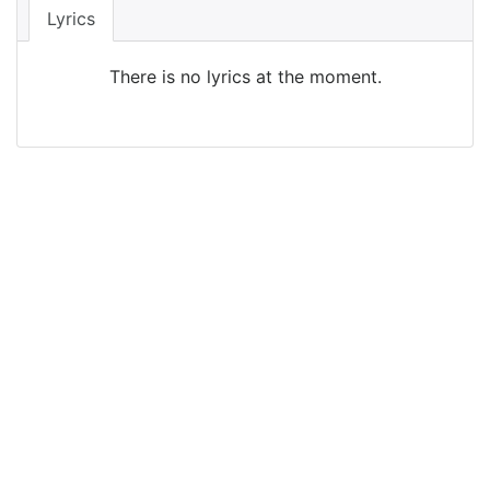
Lyrics
There is no lyrics at the moment.