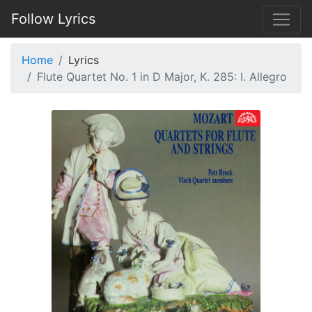
Follow Lyrics
Home
Lyrics
Flute Quartet No. 1 in D Major, K. 285: I. Allegro