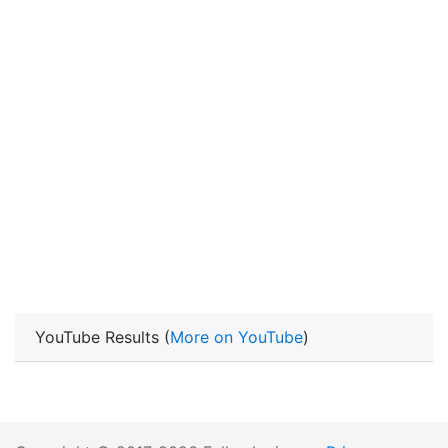
YouTube Results (
More on YouTube
)