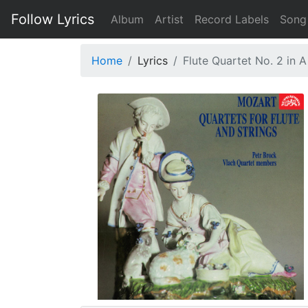
Follow Lyrics
Album
Artist
Record Labels
Song
Home
Lyrics
Flute Quartet No. 2 in A