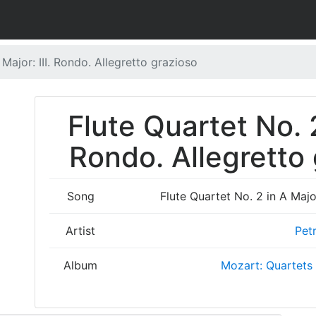
 Major: III. Rondo. Allegretto grazioso
Flute Quartet No. 2
Rondo. Allegretto 
Song
Flute Quartet No. 2 in A Major
Artist
Pet
Album
Mozart: Quartets 