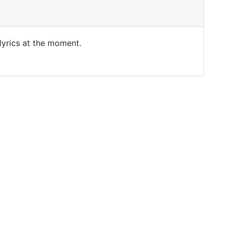
 lyrics at the moment.