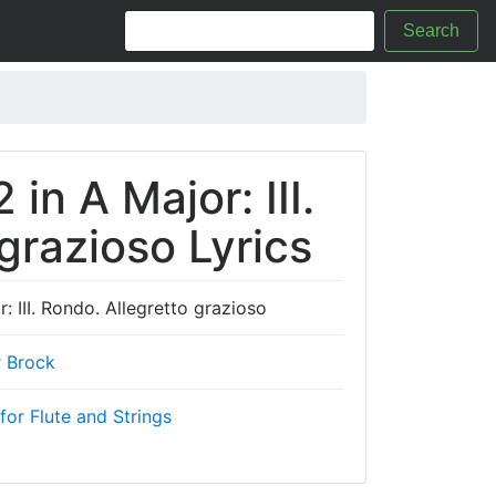
Search
 in A Major: III.
grazioso Lyrics
: III. Rondo. Allegretto grazioso
r Brock
for Flute and Strings