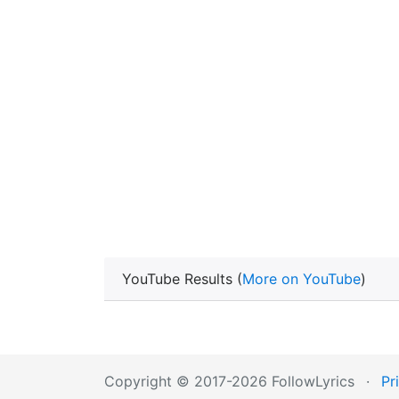
YouTube Results (
More on YouTube
)
Copyright © 2017-2026 FollowLyrics
·
Pr