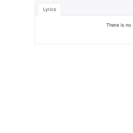
Lyrics
There is no