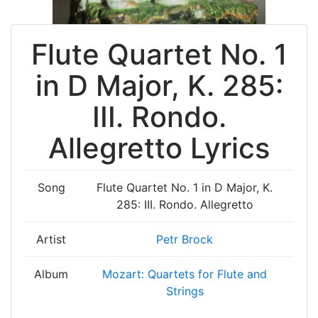
Flute Quartet No. 1
in D Major, K. 285:
III. Rondo.
Allegretto Lyrics
Song
Flute Quartet No. 1 in D Major, K.
285: III. Rondo. Allegretto
Artist
Petr Brock
Album
Mozart: Quartets for Flute and
Strings