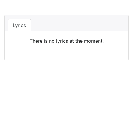
Lyrics
There is no lyrics at the moment.