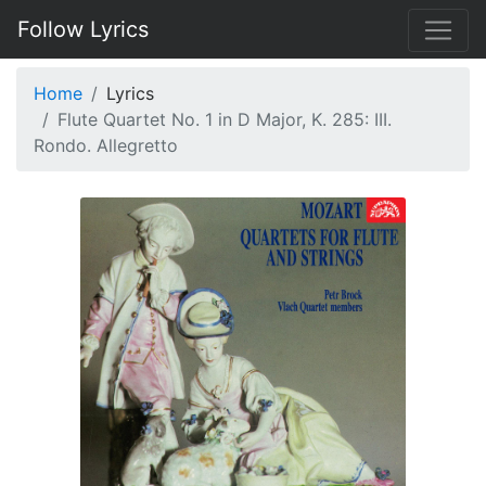
Follow Lyrics
Home
Lyrics
Flute Quartet No. 1 in D Major, K. 285: III.
Rondo. Allegretto