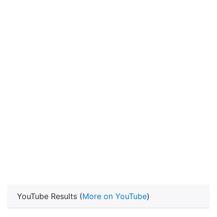
YouTube Results (
More on YouTube
)