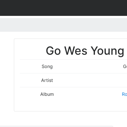
Go Wes Young 
Song
G
Artist
Album
Ro