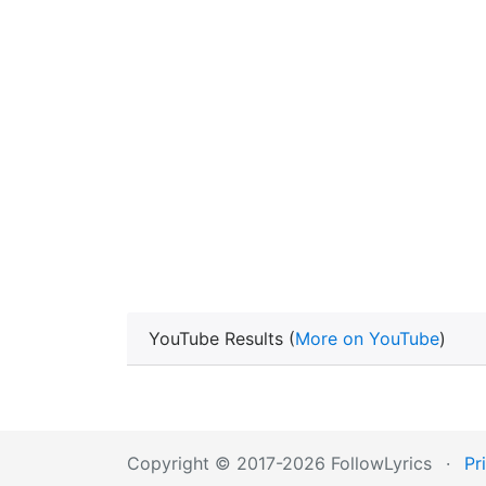
YouTube Results (
More on YouTube
)
Copyright © 2017-2026 FollowLyrics
·
Pr