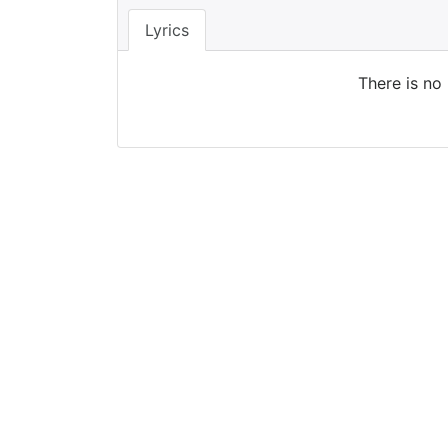
Lyrics
There is no