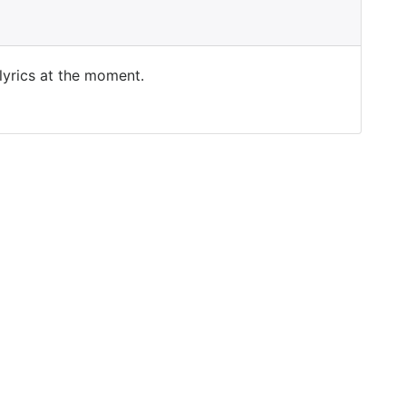
 lyrics at the moment.