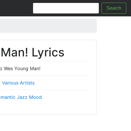
Search
Man! Lyrics
o Wes Young Man!
Various Artists
mantic Jazz Mood