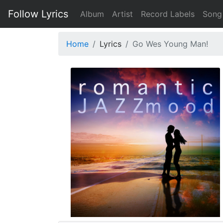
Follow Lyrics
Album
Artist
Record Labels
Song
Home
Lyrics
Go Wes Young Man!