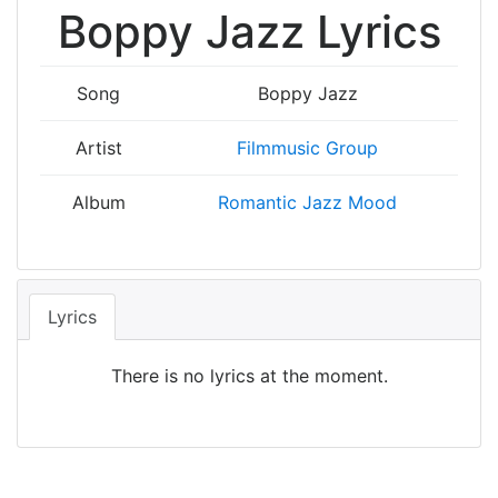
Boppy Jazz Lyrics
Song
Boppy Jazz
Artist
Filmmusic Group
Album
Romantic Jazz Mood
Lyrics
There is no lyrics at the moment.