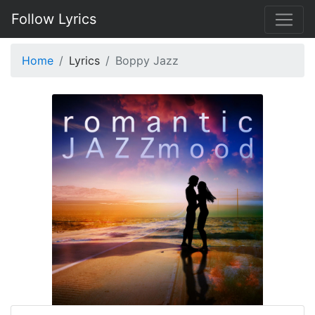
Follow Lyrics
Home
Lyrics
Boppy Jazz