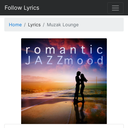
Follow Lyrics
Home
Lyrics
Muzak Lounge