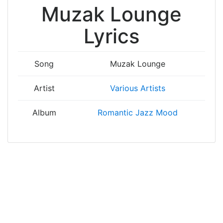
Muzak Lounge
Lyrics
Song
Muzak Lounge
Artist
Various Artists
Album
Romantic Jazz Mood