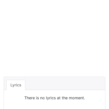
Lyrics
There is no lyrics at the moment.