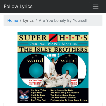
Follow Lyrics
Home
Lyrics
Are You Lonely By Yourself