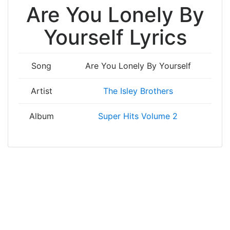
Are You Lonely By
Yourself Lyrics
Song
Are You Lonely By Yourself
Artist
The Isley Brothers
Album
Super Hits Volume 2