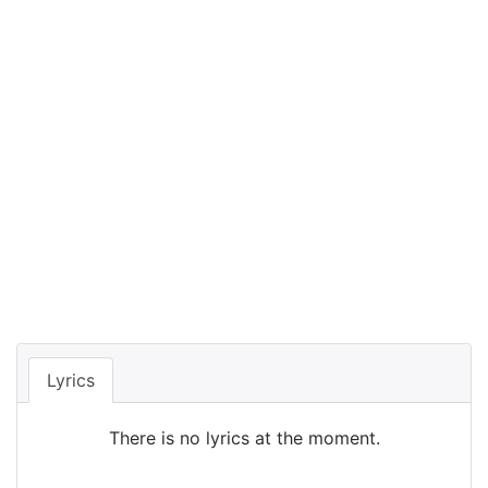
Lyrics
There is no lyrics at the moment.