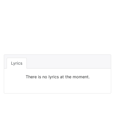
Lyrics
There is no lyrics at the moment.