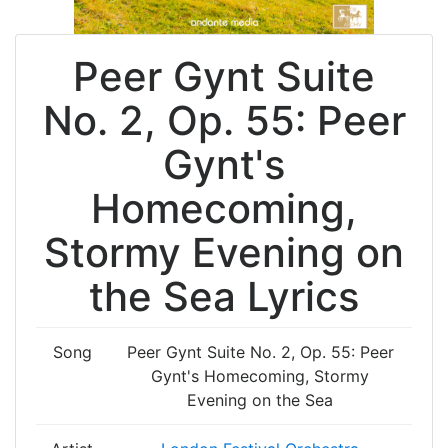
Peer Gynt Suite
No. 2, Op. 55: Peer
Gynt's
Homecoming,
Stormy Evening on
the Sea Lyrics
Song
Peer Gynt Suite No. 2, Op. 55: Peer
Gynt's Homecoming, Stormy
Evening on the Sea