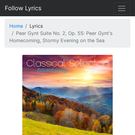
Follow Lyrics
Home
Lyrics
Peer Gynt Suite No. 2, Op. 55: Peer Gynt's
Homecoming, Stormy Evening on the Sea