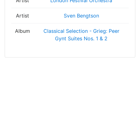
Artist
London Festival Orchestra
Artist
Sven Bengtson
Album
Classical Selection - Grieg: Peer
Gynt Suites Nos. 1 & 2