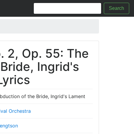
Search
. 2, Op. 55: The
Bride, Ingrid's
yrics
bduction of the Bride, Ingrid's Lament
val Orchestra
engtson