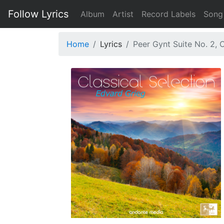
Follow Lyrics
Album
Artist
Record Labels
Song
Home
Lyrics
Peer Gynt Suite No. 2, 