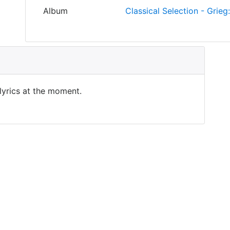
Album
Classical Selection - Grieg
 lyrics at the moment.