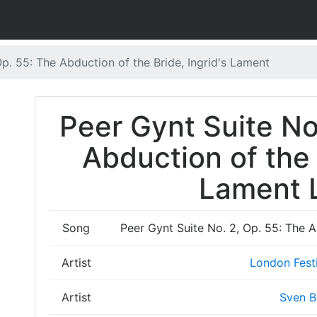
Op. 55: The Abduction of the Bride, Ingrid's Lament
Peer Gynt Suite No
Abduction of the 
Lament L
Song
Peer Gynt Suite No. 2, Op. 55: The A
Artist
London Festi
Artist
Sven B