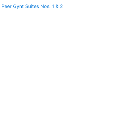
: Peer Gynt Suites Nos. 1 & 2