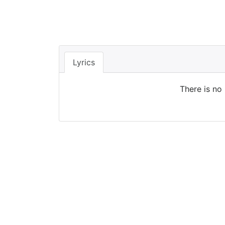
Lyrics
There is no