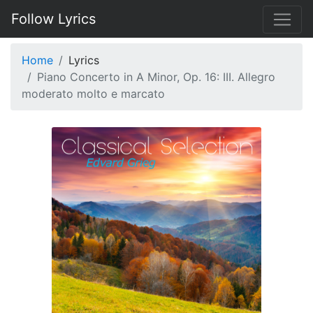
Follow Lyrics
Home
Lyrics
Piano Concerto in A Minor, Op. 16: III. Allegro
moderato molto e marcato