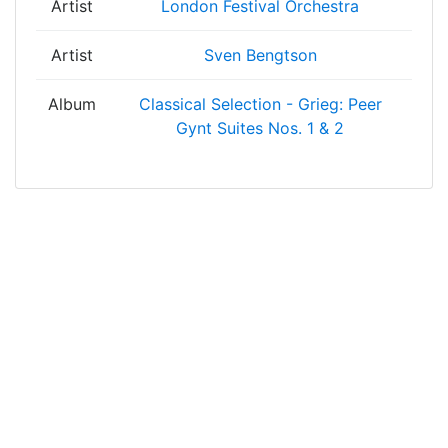
Artist
London Festival Orchestra
Artist
Sven Bengtson
Album
Classical Selection - Grieg: Peer
Gynt Suites Nos. 1 & 2