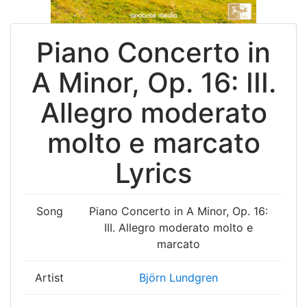
Piano Concerto in
A Minor, Op. 16: III.
Allegro moderato
molto e marcato
Lyrics
Song
Piano Concerto in A Minor, Op. 16:
III. Allegro moderato molto e
marcato
Artist
Björn Lundgren