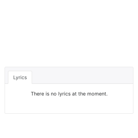
Lyrics
There is no lyrics at the moment.