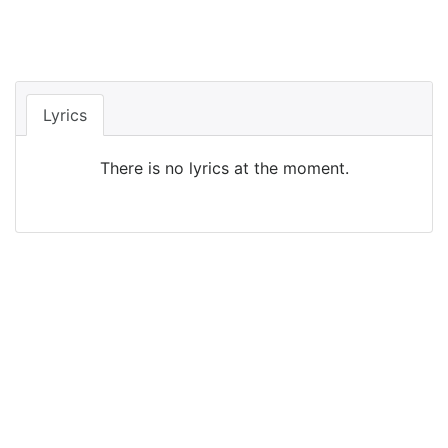
Lyrics
There is no lyrics at the moment.