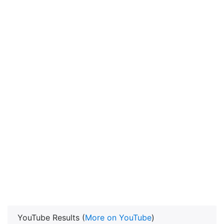
YouTube Results (
More on YouTube
)