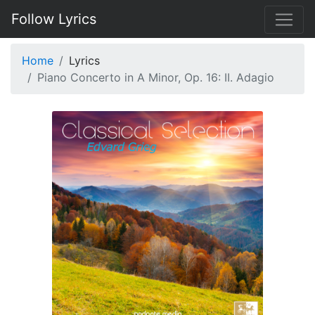
Follow Lyrics
Home
Lyrics
Piano Concerto in A Minor, Op. 16: II. Adagio