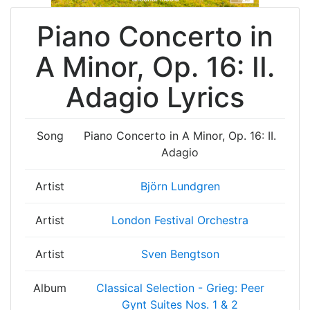
Piano Concerto in
A Minor, Op. 16: II.
Adagio Lyrics
Song
Piano Concerto in A Minor, Op. 16: II.
Adagio
Artist
Björn Lundgren
Artist
London Festival Orchestra
Artist
Sven Bengtson
Album
Classical Selection - Grieg: Peer
Gynt Suites Nos. 1 & 2