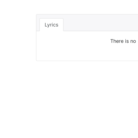
Lyrics
There is no