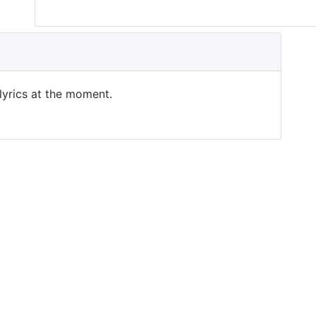
 lyrics at the moment.