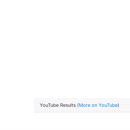
YouTube Results (
More on YouTube
)