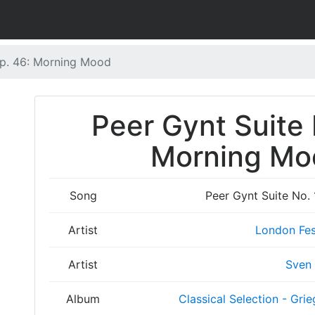
Op. 46: Morning Mood
Peer Gynt Suite 
Morning Moo
Song
Peer Gynt Suite No.
Artist
London Fes
Artist
Sven
Album
Classical Selection - Grie