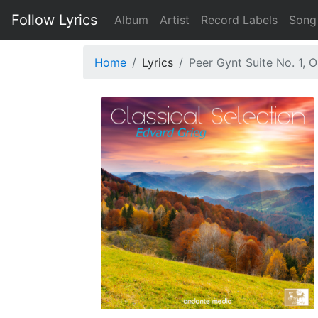
Follow Lyrics
Album
Artist
Record Labels
Song
Home
Lyrics
Peer Gynt Suite No. 1, 