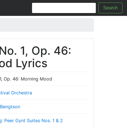
Search
No. 1, Op. 46:
d Lyrics
 1, Op. 46: Morning Mood
tival Orchestra
 Bengtson
g: Peer Gynt Suites Nos. 1 & 2