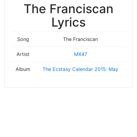
The Franciscan
Lyrics
Song
The Franciscan
Artist
MX47
Album
The Ecstasy Calendar 2015: May