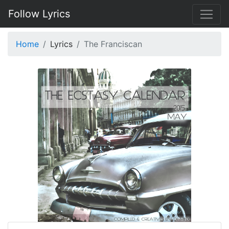
Follow Lyrics
Home
Lyrics
The Franciscan