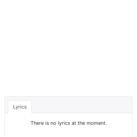
Lyrics
There is no lyrics at the moment.