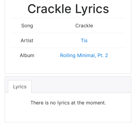
Crackle Lyrics
Song
Crackle
Artist
Tis
Album
Rolling Minimal, Pt. 2
Lyrics
There is no lyrics at the moment.