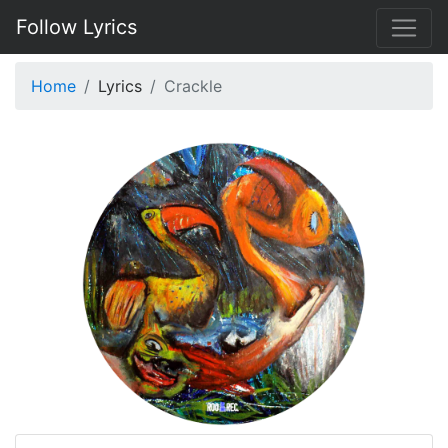
Follow Lyrics
Home
Lyrics
Crackle