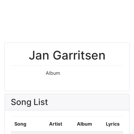
Jan Garritsen
Album
Song List
Song
Artist
Album
Lyrics