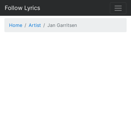
Follow Lyrics
Home
Artist
Jan Garritsen