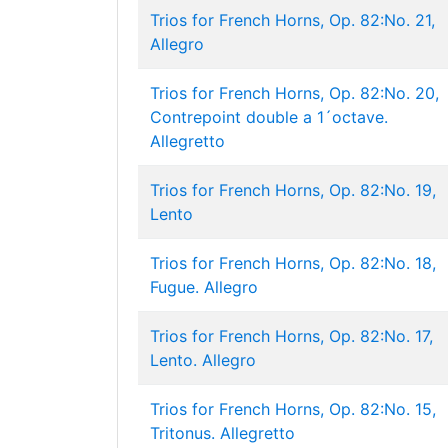
Trios for French Horns, Op. 82:No. 21,
Allegro
Trios for French Horns, Op. 82:No. 20,
Contrepoint double a 1´octave.
Allegretto
Trios for French Horns, Op. 82:No. 19,
Lento
Trios for French Horns, Op. 82:No. 18,
Fugue. Allegro
Trios for French Horns, Op. 82:No. 17,
Lento. Allegro
Trios for French Horns, Op. 82:No. 15,
Tritonus. Allegretto