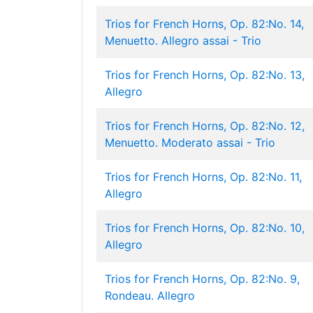
Trios for French Horns, Op. 82:No. 14,
Menuetto. Allegro assai - Trio
Trios for French Horns, Op. 82:No. 13,
Allegro
Trios for French Horns, Op. 82:No. 12,
Menuetto. Moderato assai - Trio
Trios for French Horns, Op. 82:No. 11,
Allegro
Trios for French Horns, Op. 82:No. 10,
Allegro
Trios for French Horns, Op. 82:No. 9,
Rondeau. Allegro