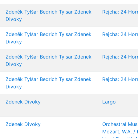
Zdeněk Tylšar
Bedrich Tylsar
Zdenek
Rejcha: 24 Horn
Divoky
Zdeněk Tylšar
Bedrich Tylsar
Zdenek
Rejcha: 24 Horn
Divoky
Zdeněk Tylšar
Bedrich Tylsar
Zdenek
Rejcha: 24 Horn
Divoky
Zdeněk Tylšar
Bedrich Tylsar
Zdenek
Rejcha: 24 Horn
Divoky
Zdenek Divoky
Largo
Zdenek Divoky
Orchestral Musi
Mozart, W.A. / 