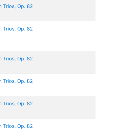
 Trios, Op. 82
 Trios, Op. 82
 Trios, Op. 82
 Trios, Op. 82
 Trios, Op. 82
 Trios, Op. 82