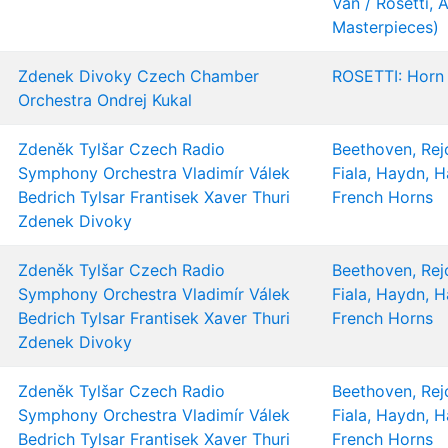
Van / Rosetti, A
Masterpieces)
Zdenek Divoky
Czech Chamber
ROSETTI: Horn
Orchestra
Ondrej Kukal
Zdeněk Tylšar
Czech Radio
Beethoven, Rejc
Symphony Orchestra
Vladimír Válek
Fiala, Haydn, 
Bedrich Tylsar
Frantisek Xaver Thuri
French Horns
Zdenek Divoky
Zdeněk Tylšar
Czech Radio
Beethoven, Rejc
Symphony Orchestra
Vladimír Válek
Fiala, Haydn, 
Bedrich Tylsar
Frantisek Xaver Thuri
French Horns
Zdenek Divoky
Zdeněk Tylšar
Czech Radio
Beethoven, Rejc
Symphony Orchestra
Vladimír Válek
Fiala, Haydn, 
Bedrich Tylsar
Frantisek Xaver Thuri
French Horns