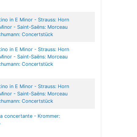
ino in E Minor - Strauss: Horn
Minor - Saint-Saëns: Morceau
chumann: Concertstück
ino in E Minor - Strauss: Horn
Minor - Saint-Saëns: Morceau
chumann: Concertstück
ino in E Minor - Strauss: Horn
Minor - Saint-Saëns: Morceau
chumann: Concertstück
ia concertante - Krommer:
o