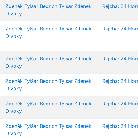
Zdeněk Tylšar
Bedrich Tylsar
Zdenek
Rejcha: 24 Horn
Divoky
Zdeněk Tylšar
Bedrich Tylsar
Zdenek
Rejcha: 24 Horn
Divoky
Zdeněk Tylšar
Bedrich Tylsar
Zdenek
Rejcha: 24 Horn
Divoky
Zdeněk Tylšar
Bedrich Tylsar
Zdenek
Rejcha: 24 Horn
Divoky
Zdeněk Tylšar
Bedrich Tylsar
Zdenek
Rejcha: 24 Horn
Divoky
Zdeněk Tylšar
Bedrich Tylsar
Zdenek
Rejcha: 24 Horn
Divoky