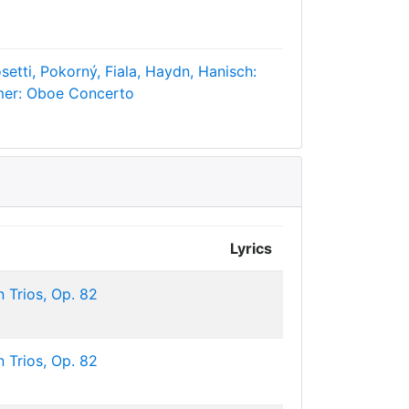
setti, Pokorný, Fiala, Haydn, Hanisch:
mer: Oboe Concerto
Lyrics
 Trios, Op. 82
 Trios, Op. 82