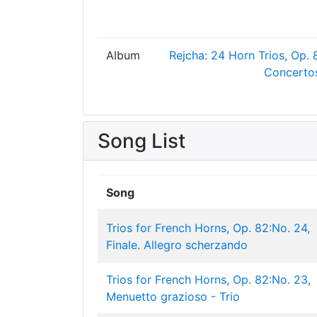
Album
Rejcha: 24 Horn Trios, Op. 
Concertos
Song List
Song
Trios for French Horns, Op. 82:No. 24,
Finale. Allegro scherzando
Trios for French Horns, Op. 82:No. 23,
Menuetto grazioso - Trio