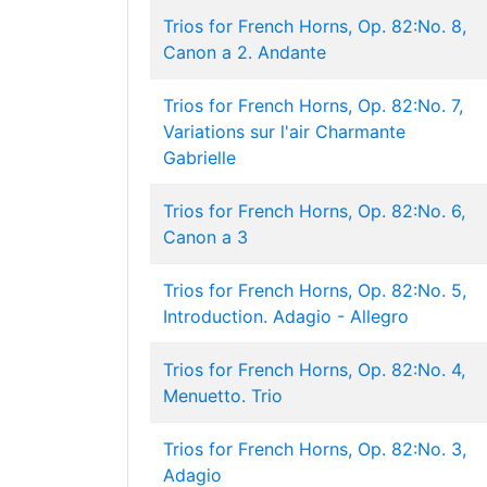
Trios for French Horns, Op. 82:No. 8,
Canon a 2. Andante
Trios for French Horns, Op. 82:No. 7,
Variations sur l'air Charmante
Gabrielle
Trios for French Horns, Op. 82:No. 6,
Canon a 3
Trios for French Horns, Op. 82:No. 5,
Introduction. Adagio - Allegro
Trios for French Horns, Op. 82:No. 4,
Menuetto. Trio
Trios for French Horns, Op. 82:No. 3,
Adagio