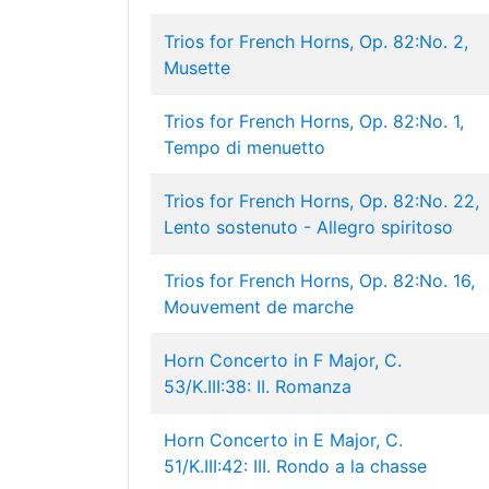
Trios for French Horns, Op. 82:No. 2,
Musette
Trios for French Horns, Op. 82:No. 1,
Tempo di menuetto
Trios for French Horns, Op. 82:No. 22,
Lento sostenuto - Allegro spiritoso
Trios for French Horns, Op. 82:No. 16,
Mouvement de marche
Horn Concerto in F Major, C.
53/K.III:38: II. Romanza
Horn Concerto in E Major, C.
51/K.III:42: III. Rondo a la chasse