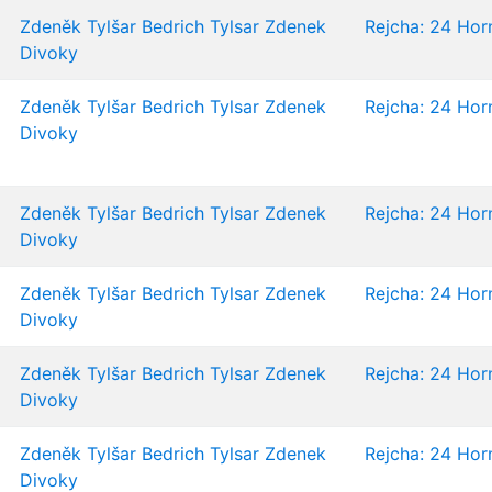
Zdeněk Tylšar
Bedrich Tylsar
Zdenek
Rejcha: 24 Horn
Divoky
Zdeněk Tylšar
Bedrich Tylsar
Zdenek
Rejcha: 24 Horn
Divoky
Zdeněk Tylšar
Bedrich Tylsar
Zdenek
Rejcha: 24 Horn
Divoky
Zdeněk Tylšar
Bedrich Tylsar
Zdenek
Rejcha: 24 Horn
Divoky
Zdeněk Tylšar
Bedrich Tylsar
Zdenek
Rejcha: 24 Horn
Divoky
Zdeněk Tylšar
Bedrich Tylsar
Zdenek
Rejcha: 24 Horn
Divoky