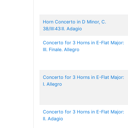
Horn Concerto in D Minor, C.
38/III:43:II. Adagio
Concerto for 3 Horns in E-Flat Major:
III. Finale. Allegro
Concerto for 3 Horns in E-Flat Major:
I. Allegro
Concerto for 3 Horns in E-Flat Major:
II. Adagio