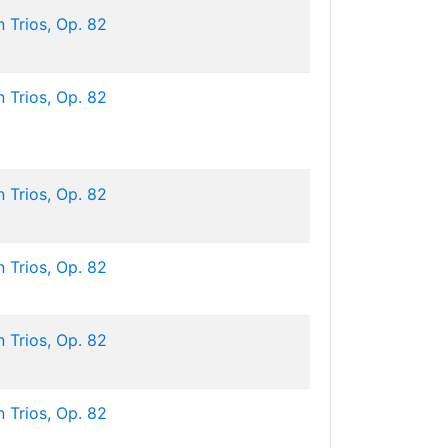
 Trios, Op. 82
 Trios, Op. 82
 Trios, Op. 82
 Trios, Op. 82
 Trios, Op. 82
 Trios, Op. 82