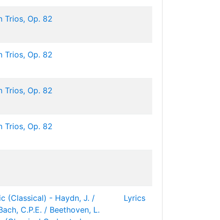
 Trios, Op. 82
 Trios, Op. 82
 Trios, Op. 82
 Trios, Op. 82
c (Classical) - Haydn, J. /
Lyrics
Bach, C.P.E. / Beethoven, L.