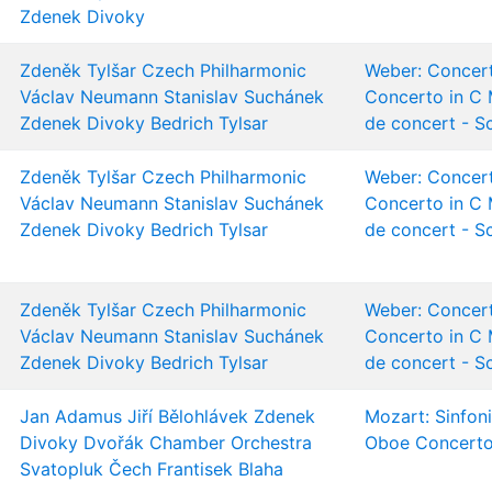
Zdenek Divoky
Zdeněk Tylšar
Czech Philharmonic
Weber: Concert
Václav Neumann
Stanislav Suchánek
Concerto in C 
Zdenek Divoky
Bedrich Tylsar
de concert - S
Zdeněk Tylšar
Czech Philharmonic
Weber: Concert
Václav Neumann
Stanislav Suchánek
Concerto in C 
Zdenek Divoky
Bedrich Tylsar
de concert - S
Zdeněk Tylšar
Czech Philharmonic
Weber: Concert
Václav Neumann
Stanislav Suchánek
Concerto in C 
Zdenek Divoky
Bedrich Tylsar
de concert - S
Jan Adamus
Jiří Bělohlávek
Zdenek
Mozart: Sinfon
Divoky
Dvořák Chamber Orchestra
Oboe Concert
Svatopluk Čech
Frantisek Blaha