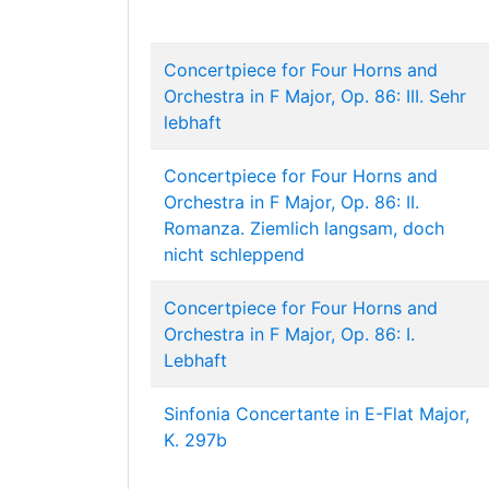
Concertpiece for Four Horns and
Orchestra in F Major, Op. 86: III. Sehr
lebhaft
Concertpiece for Four Horns and
Orchestra in F Major, Op. 86: II.
Romanza. Ziemlich langsam, doch
nicht schleppend
Concertpiece for Four Horns and
Orchestra in F Major, Op. 86: I.
Lebhaft
Sinfonia Concertante in E-Flat Major,
K. 297b