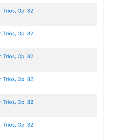
 Trios, Op. 82
 Trios, Op. 82
 Trios, Op. 82
 Trios, Op. 82
 Trios, Op. 82
 Trios, Op. 82