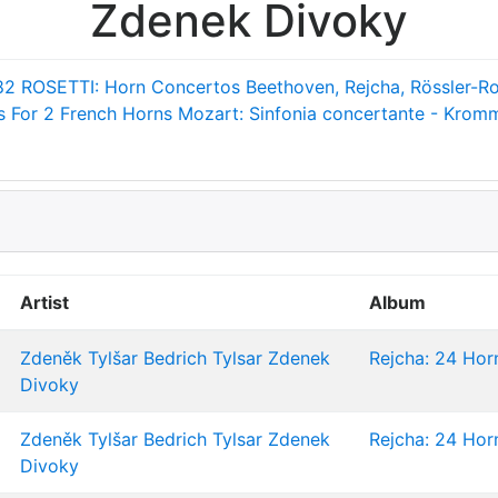
Zdenek Divoky
82
ROSETTI: Horn Concertos
Beethoven, Rejcha, Rössler-Ro
 For 2 French Horns
Mozart: Sinfonia concertante - Krom
Artist
Album
Zdeněk Tylšar
Bedrich Tylsar
Zdenek
Rejcha: 24 Horn
Divoky
Zdeněk Tylšar
Bedrich Tylsar
Zdenek
Rejcha: 24 Horn
Divoky