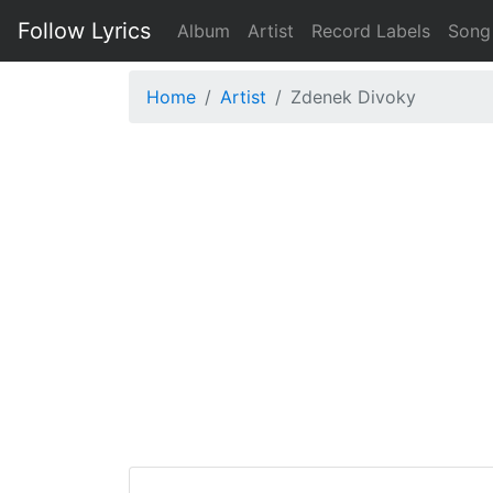
Follow Lyrics
Album
Artist
Record Labels
Song
Home
Artist
Zdenek Divoky