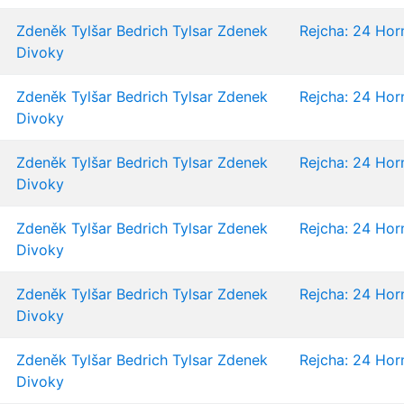
Zdeněk Tylšar
Bedrich Tylsar
Zdenek
Rejcha: 24 Horn
Divoky
Zdeněk Tylšar
Bedrich Tylsar
Zdenek
Rejcha: 24 Horn
Divoky
Zdeněk Tylšar
Bedrich Tylsar
Zdenek
Rejcha: 24 Horn
Divoky
Zdeněk Tylšar
Bedrich Tylsar
Zdenek
Rejcha: 24 Horn
Divoky
Zdeněk Tylšar
Bedrich Tylsar
Zdenek
Rejcha: 24 Horn
Divoky
Zdeněk Tylšar
Bedrich Tylsar
Zdenek
Rejcha: 24 Horn
Divoky