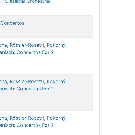
. (Classical Orchestral
 Concertos
ha, Rössler-Rosetti, Pokorný,
Hanisch: Concertos For 2
ha, Rössler-Rosetti, Pokorný,
Hanisch: Concertos For 2
ha, Rössler-Rosetti, Pokorný,
Hanisch: Concertos For 2