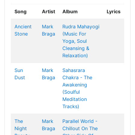
Song
Artist
Album
Lyrics
Ancient
Mark
Rudra Mahayogi
Stone
Braga
(Music For
Yoga, Soul
Cleansing &
Relaxation)
Sun
Mark
Sahasrara
Dust
Braga
Chakra - The
Awakening
(Soulful
Meditation
Tracks)
The
Mark
Parallel World -
Night
Braga
Chillout On The