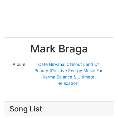
Mark Braga
Album
Cafe Nirvana: Chillout Land Of
Beauty (Positive Energy Music For
Karma Balance & Ultimate
Relaxation)
Song List