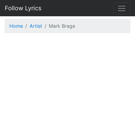
Follow Lyrics
Home
Artist
Mark Braga