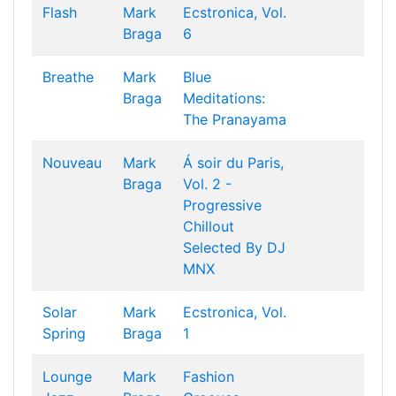
Flash
Mark
Ecstronica, Vol.
Braga
6
Breathe
Mark
Blue
Braga
Meditations:
The Pranayama
Nouveau
Mark
Á soir du Paris,
Braga
Vol. 2 -
Progressive
Chillout
Selected By DJ
MNX
Solar
Mark
Ecstronica, Vol.
Spring
Braga
1
Lounge
Mark
Fashion