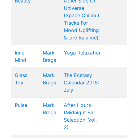
Beauty
Other Side Of
Universe
(Space Chillout
Tracks For
Mood Uplifting
& Life Balance)
Inner
Mark
Yoga Relaxation
Mind
Braga
Glass
Mark
The Ecstasy
Toy
Braga
Calendar 2015:
July
Pulse
Mark
After Hours
Braga
(Midnight Bar
Selection, Vol.
2)