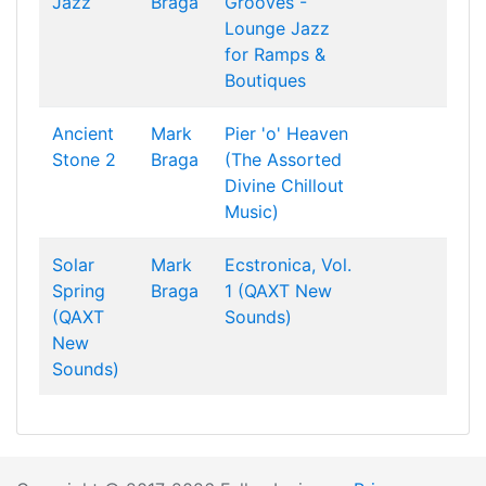
Jazz
Braga
Grooves -
Lounge Jazz
for Ramps &
Boutiques
Ancient
Mark
Pier 'o' Heaven
Stone 2
Braga
(The Assorted
Divine Chillout
Music)
Solar
Mark
Ecstronica, Vol.
Spring
Braga
1 (QAXT New
(QAXT
Sounds)
New
Sounds)