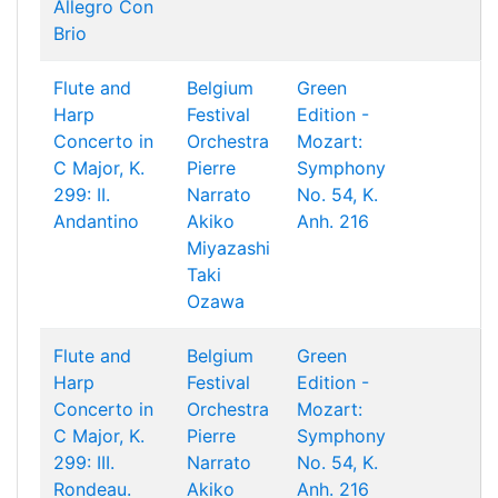
Allegro Con
Brio
Flute and
Belgium
Green
Harp
Festival
Edition -
Concerto in
Orchestra
Mozart:
C Major, K.
Pierre
Symphony
299: II.
Narrato
No. 54, K.
Andantino
Akiko
Anh. 216
Miyazashi
Taki
Ozawa
Flute and
Belgium
Green
Harp
Festival
Edition -
Concerto in
Orchestra
Mozart:
C Major, K.
Pierre
Symphony
299: III.
Narrato
No. 54, K.
Rondeau.
Akiko
Anh. 216