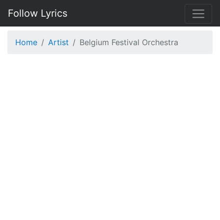
Follow Lyrics
Home
Artist
Belgium Festival Orchestra