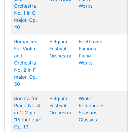
Orchestra
Works
No. 1 in G
major, Op.
40
Romances
Belgium
Beethoven:
For Violin
Festival
Famous
and
Orchestra
Piano
Orchestra
Works
No. 2 in F
major, Op.
50
Sonata for
Belgium
Winter
Piano No. 8
Festival
Romance -
in C Major
Orchestra
Seasons
"Pathetique",
Classics
Op. 13: