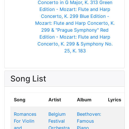
Concerto in G Major, K. 313
Green
Edition - Mozart: Flute and Harp
Concerto, K. 299
Blue Edition -
Mozart: Flute and Harp Concerto, K.
299 & "Prague Symphony"
Red
Edition - Mozart: Flute and Harp
Concerto, K. 299 & Symphony No.
25, K. 183
Song List
Song
Artist
Album
Lyrics
Romances
Belgium
Beethoven:
For Violin
Festival
Famous
and
Orchestra
Piano