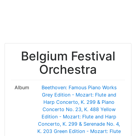
Belgium Festival
Orchestra
Album
Beethoven: Famous Piano Works
Grey Edition - Mozart: Flute and
Harp Concerto, K. 299 & Piano
Concerto No. 23, K. 488
Yellow
Edition - Mozart: Flute and Harp
Concerto, K. 299 & Serenade No. 4,
K. 203
Green Edition - Mozart: Flute