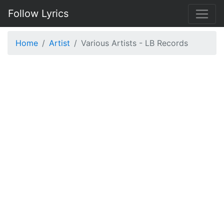
Follow Lyrics
Home
Artist
Various Artists - LB Records