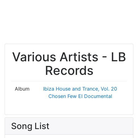
Various Artists - LB
Records
Album
Ibiza House and Trance, Vol. 20
Chosen Few El Documental
Song List