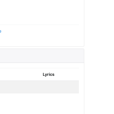
e
Lyrics