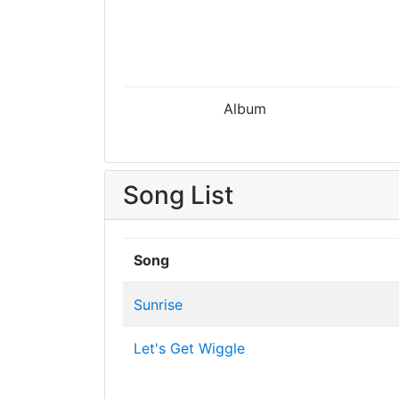
Album
Song List
Song
Sunrise
Let's Get Wiggle