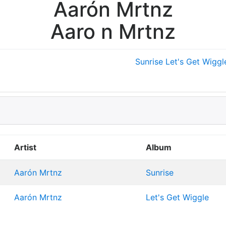
Aarón Mrtnz
Aaro n Mrtnz
Sunrise
Let's Get Wiggl
Artist
Album
Aarón Mrtnz
Sunrise
Aarón Mrtnz
Let's Get Wiggle