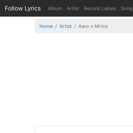
Follow Lyrics
Album
Artist
Record Labels
Song
Home
Artist
Aaro n Mrtnz