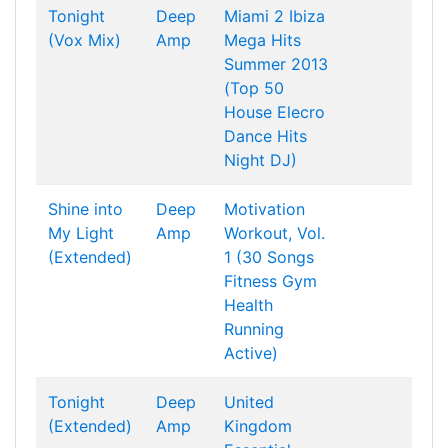
Tonight
Deep
Miami 2 Ibiza
(Vox Mix)
Amp
Mega Hits
Summer 2013
(Top 50
House Elecro
Dance Hits
Night DJ)
Shine into
Deep
Motivation
My Light
Amp
Workout, Vol.
(Extended)
1 (30 Songs
Fitness Gym
Health
Running
Active)
Tonight
Deep
United
(Extended)
Amp
Kingdom