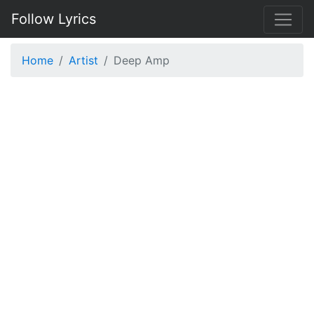
Follow Lyrics
Home
Artist
Deep Amp