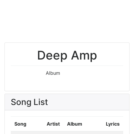
Deep Amp
Album
Song List
Song
Artist
Album
Lyrics