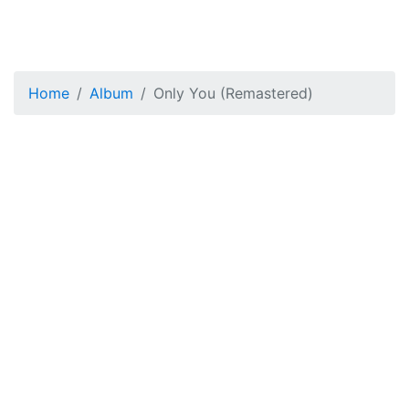
Home
Album
Only You (Remastered)