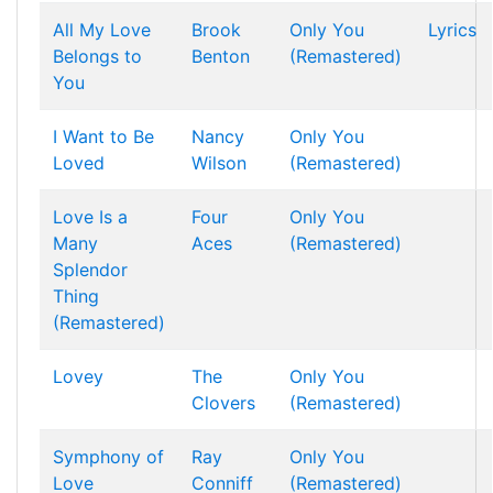
All My Love
Brook
Only You
Lyrics
Belongs to
Benton
(Remastered)
You
I Want to Be
Nancy
Only You
Loved
Wilson
(Remastered)
Love Is a
Four
Only You
Many
Aces
(Remastered)
Splendor
Thing
(Remastered)
Lovey
The
Only You
Clovers
(Remastered)
Symphony of
Ray
Only You
Love
Conniff
(Remastered)