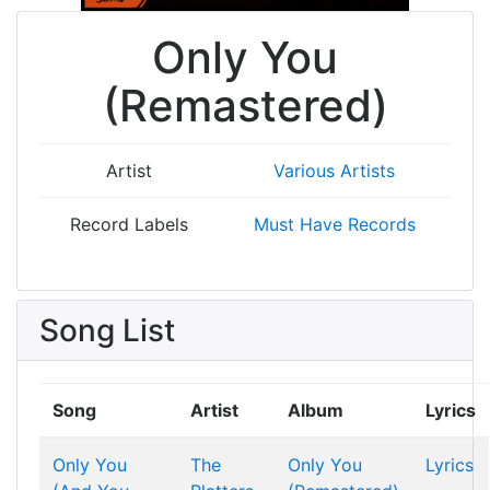
Only You
(Remastered)
Artist
Various Artists
Record Labels
Must Have Records
Song List
Song
Artist
Album
Lyrics
Only You
The
Only You
Lyrics