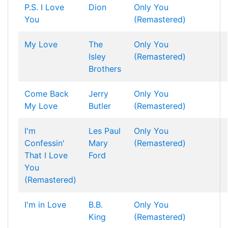
P.S. I Love
Dion
Only You
You
(Remastered)
My Love
The
Only You
Isley
(Remastered)
Brothers
Come Back
Jerry
Only You
My Love
Butler
(Remastered)
I'm
Les Paul
Only You
Confessin'
Mary
(Remastered)
That I Love
Ford
You
(Remastered)
I'm in Love
B.B.
Only You
King
(Remastered)