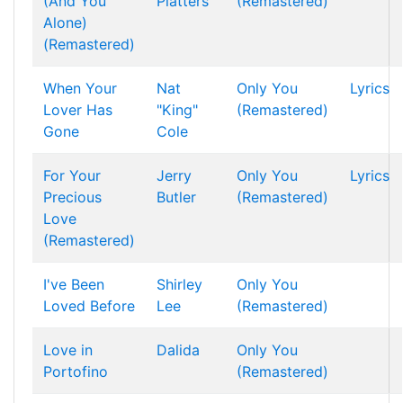
(And You
Platters
(Remastered)
Alone)
(Remastered)
When Your
Nat
Only You
Lyrics
Lover Has
"King"
(Remastered)
Gone
Cole
For Your
Jerry
Only You
Lyrics
Precious
Butler
(Remastered)
Love
(Remastered)
I've Been
Shirley
Only You
Loved Before
Lee
(Remastered)
Love in
Dalida
Only You
Portofino
(Remastered)