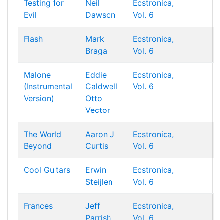
Testing for
Neil
Ecstronica,
Evil
Dawson
Vol. 6
Flash
Mark
Ecstronica,
Braga
Vol. 6
Malone
Eddie
Ecstronica,
(Instrumental
Caldwell
Vol. 6
Version)
Otto
Vector
The World
Aaron J
Ecstronica,
Beyond
Curtis
Vol. 6
Cool Guitars
Erwin
Ecstronica,
Steijlen
Vol. 6
Frances
Jeff
Ecstronica,
Parrish
Vol. 6