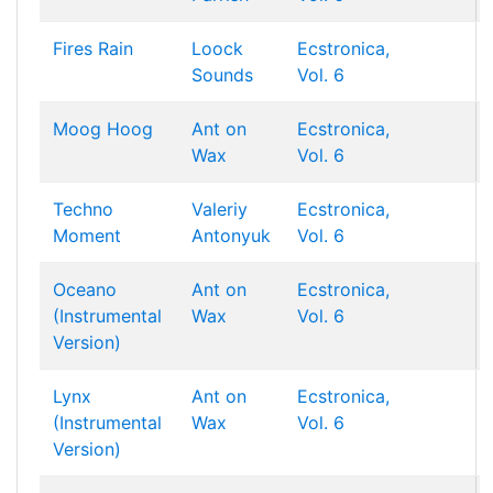
Fires Rain
Loock
Ecstronica,
Sounds
Vol. 6
Moog Hoog
Ant on
Ecstronica,
Wax
Vol. 6
Techno
Valeriy
Ecstronica,
Moment
Antonyuk
Vol. 6
Oceano
Ant on
Ecstronica,
(Instrumental
Wax
Vol. 6
Version)
Lynx
Ant on
Ecstronica,
(Instrumental
Wax
Vol. 6
Version)