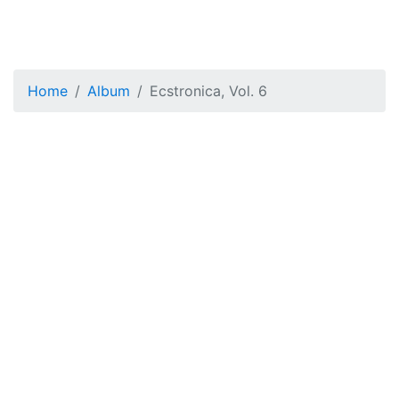
Home
Album
Ecstronica, Vol. 6