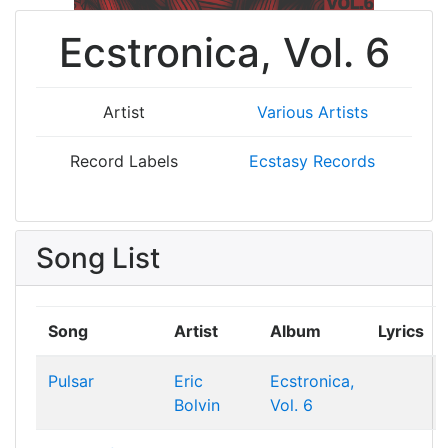
Ecstronica, Vol. 6
Artist
Various Artists
Record Labels
Ecstasy Records
Song List
Song
Artist
Album
Lyrics
Pulsar
Eric
Ecstronica,
Bolvin
Vol. 6