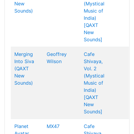
New
(Mystical
Sounds)
Music of
India)
[QAXT
New
Sounds]
Merging
Geoffrey
Cafe
Into Siva
Wilson
Shivaya,
(QAXT
Vol. 2
New
(Mystical
Sounds)
Music of
India)
[QAXT
New
Sounds]
Planet
MX47
Cafe
Avatar
Shivaya,