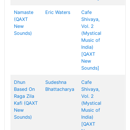
Namaste
Eric Waters
Cafe
(QAXT
Shivaya,
New
Vol. 2
Sounds)
(Mystical
Music of
India)
[QAXT
New
Sounds]
Dhun
Sudeshna
Cafe
Based On
Bhattacharya
Shivaya,
Raga Zila
Vol. 2
Kafi (QAXT
(Mystical
New
Music of
Sounds)
India)
[QAXT