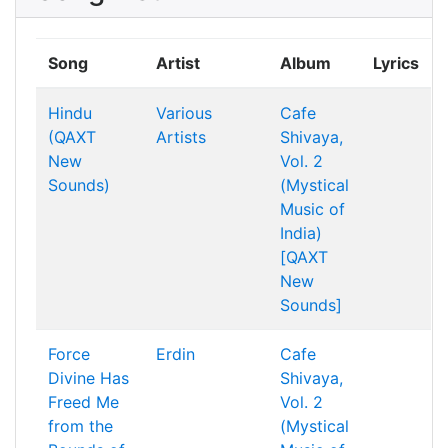
Song
Artist
Album
Lyrics
Hindu
Various
Cafe
(QAXT
Artists
Shivaya,
New
Vol. 2
Sounds)
(Mystical
Music of
India)
[QAXT
New
Sounds]
Force
Erdin
Cafe
Divine Has
Shivaya,
Freed Me
Vol. 2
from the
(Mystical