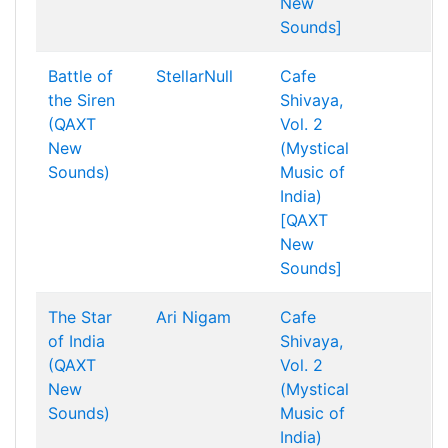
New
Sounds]
Battle of
StellarNull
Cafe
the Siren
Shivaya,
(QAXT
Vol. 2
New
(Mystical
Sounds)
Music of
India)
[QAXT
New
Sounds]
The Star
Ari Nigam
Cafe
of India
Shivaya,
(QAXT
Vol. 2
New
(Mystical
Sounds)
Music of
India)