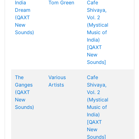
India
Tom Green
Cafe
Dream
Shivaya,
(QAXT
Vol. 2
New
(Mystical
Sounds)
Music of
India)
[QAXT
New
Sounds]
The
Various
Cafe
Ganges
Artists
Shivaya,
(QAXT
Vol. 2
New
(Mystical
Sounds)
Music of
India)
[QAXT
New
Sounds]