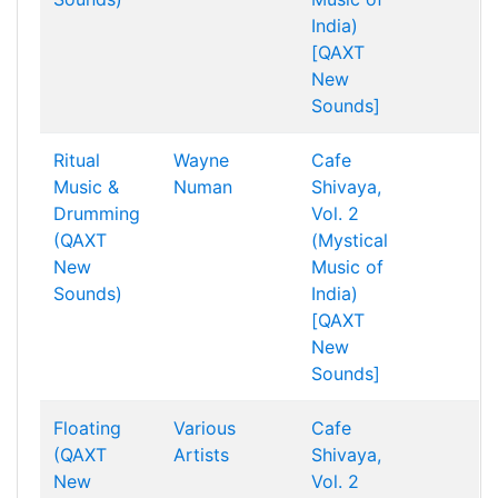
India)
[QAXT
New
Sounds]
Ritual
Wayne
Cafe
Music &
Numan
Shivaya,
Drumming
Vol. 2
(QAXT
(Mystical
New
Music of
Sounds)
India)
[QAXT
New
Sounds]
Floating
Various
Cafe
(QAXT
Artists
Shivaya,
New
Vol. 2