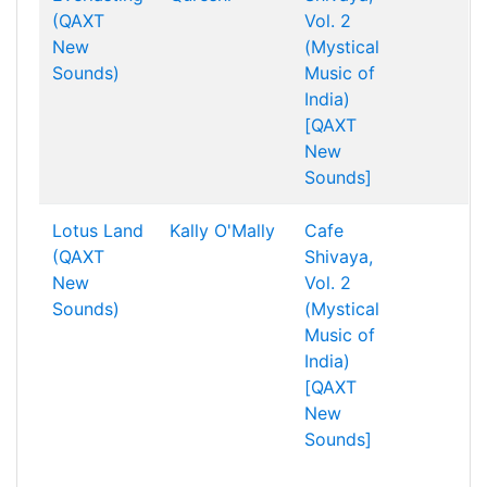
(QAXT
Vol. 2
New
(Mystical
Sounds)
Music of
India)
[QAXT
New
Sounds]
Lotus Land
Kally O'Mally
Cafe
(QAXT
Shivaya,
New
Vol. 2
Sounds)
(Mystical
Music of
India)
[QAXT
New
Sounds]