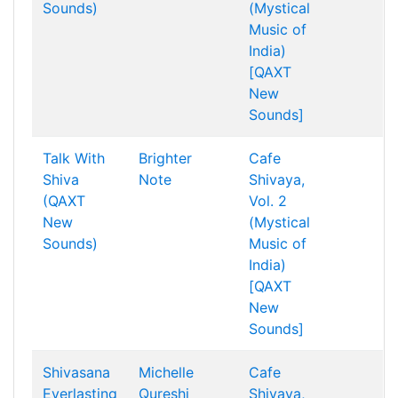
Sounds)
(Mystical
Music of
India)
[QAXT
New
Sounds]
Talk With
Brighter
Cafe
Shiva
Note
Shivaya,
(QAXT
Vol. 2
New
(Mystical
Sounds)
Music of
India)
[QAXT
New
Sounds]
Shivasana
Michelle
Cafe
Everlasting
Qureshi
Shivaya,