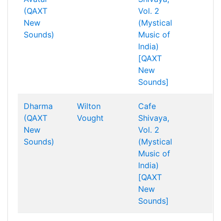
(QAXT
Vol. 2
New
(Mystical
Sounds)
Music of
India)
[QAXT
New
Sounds]
Dharma
Wilton
Cafe
(QAXT
Vought
Shivaya,
New
Vol. 2
Sounds)
(Mystical
Music of
India)
[QAXT
New
Sounds]