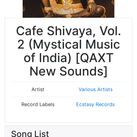
Cafe Shivaya, Vol.
2 (Mystical Music
of India) [QAXT
New Sounds]
Artist
Various Artists
Record Labels
Ecstasy Records
Song List