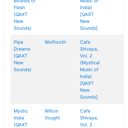
Bounds of
Music of
Flesh
India)
(QAXT
[QAXT
New
New
Sounds)
Sounds]
Pipe
Wolftooth
Cafe
Dreams
Shivaya,
(QAXT
Vol. 2
New
(Mystical
Sounds)
Music of
India)
[QAXT
New
Sounds]
Mystic
Wilton
Cafe
India
Vought
Shivaya,
(QAXT
Vol. 2