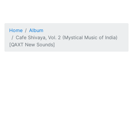
Home
Album
Cafe Shivaya, Vol. 2 (Mystical Music of India)
[QAXT New Sounds]