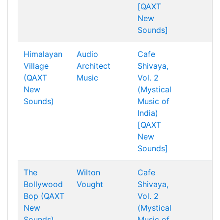
[QAXT
New
Sounds]
Himalayan
Audio
Cafe
Village
Architect
Shivaya,
(QAXT
Music
Vol. 2
New
(Mystical
Sounds)
Music of
India)
[QAXT
New
Sounds]
The
Wilton
Cafe
Bollywood
Vought
Shivaya,
Bop (QAXT
Vol. 2
New
(Mystical
Sounds)
Music of