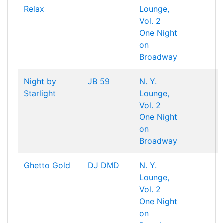
Relax
Lounge,
Vol. 2
One Night
on
Broadway
Night by
JB 59
N. Y.
Starlight
Lounge,
Vol. 2
One Night
on
Broadway
Ghetto Gold
DJ DMD
N. Y.
Lounge,
Vol. 2
One Night
on