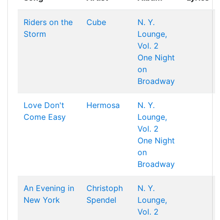
Riders on the
Cube
N. Y.
Storm
Lounge,
Vol. 2
One Night
on
Broadway
Love Don't
Hermosa
N. Y.
Come Easy
Lounge,
Vol. 2
One Night
on
Broadway
An Evening in
Christoph
N. Y.
New York
Spendel
Lounge,
Vol. 2