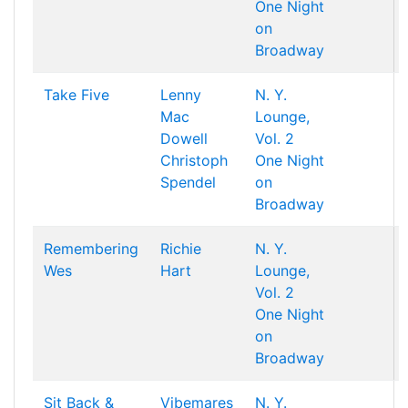
One Night
on
Broadway
Take Five
Lenny
N. Y.
Mac
Lounge,
Dowell
Vol. 2
Christoph
One Night
Spendel
on
Broadway
Remembering
Richie
N. Y.
Wes
Hart
Lounge,
Vol. 2
One Night
on
Broadway
Sit Back &
Vibemares
N. Y.