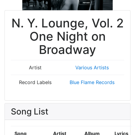
N. Y. Lounge, Vol. 2
One Night on
Broadway
Artist
Various Artists
Record Labels
Blue Flame Records
Song List
Song
Artist
Album
Lyrics