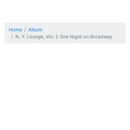
Home
Album
N. Y. Lounge, Vol. 2 One Night on Broadway