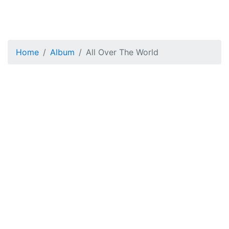
Home
Album
All Over The World