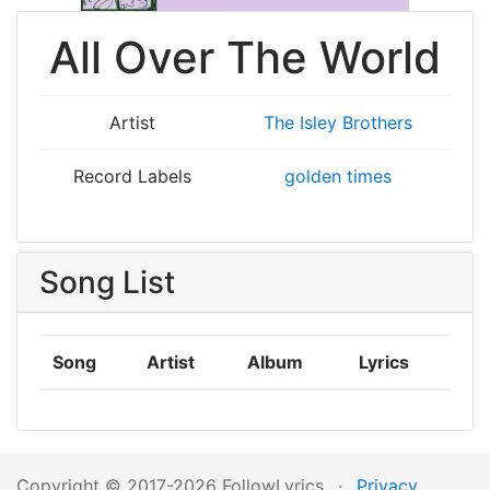
All Over The World
Artist
The Isley Brothers
Record Labels
golden times
Song List
Song
Artist
Album
Lyrics
Copyright © 2017-2026 FollowLyrics
·
Privacy