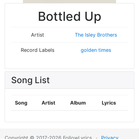
Bottled Up
Artist
The Isley Brothers
Record Labels
golden times
Song List
Song
Artist
Album
Lyrics
Copyright © 2017-2026 FollowLyrics
·
Privacy